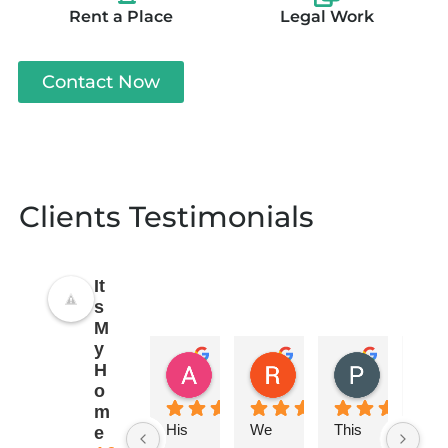
Rent a Place
Legal Work
Contact Now
Clients Testimonials
It
s
M
y
Anand Sinha
Rajeev Rohatagi
P Ahuja
H
3 years ago
3 years ago
3 years ag
o
m
His 
We 
This 
They
e