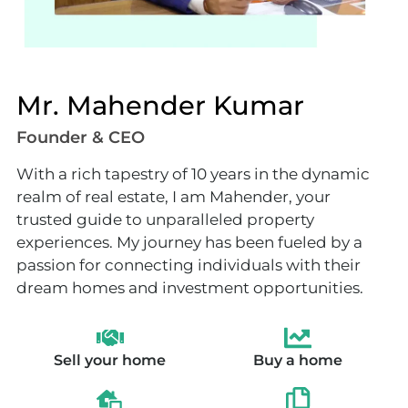
Mr. Mahender Kumar
Founder & CEO
With a rich tapestry of 10 years in the dynamic
realm of real estate, I am Mahender, your
trusted guide to unparalleled property
experiences. My journey has been fueled by a
passion for connecting individuals with their
dream homes and investment opportunities.
Sell your home
Buy a home