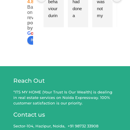
4.8
beha
had 
was 
are a
Based
viour 
done 
not 
very 
on 110
durin
a 
my 
expe
reviews
g the 
sale 
first 
ienc
powered
by
whole 
Deed 
purch
d 
G
o
o
g
l
e
proce
throu
ase 
team
review us on
ss 
gh Mr 
so 
of 
was 
Mahe
can 
real 
exem
ndra 
definit
esta
plary.
recen
ely 
e 
Neve
tly 
say it 
con
r 
and 
on 
ultan
Reach Out
forcin
we 
the 
s. 
g any 
are 
basis 
Very
“ITS MY HOME (Your Trust Is Our Wealth) is dealing
in real estate services on Noida Expressway. 100%
deal 
very 
of life 
clear
customer satisfaction is our priority.
but 
satisfi
time 
and 
rather 
ed 
exper
tran
Contact us
alway
with 
ience 
pare
Sector-104, Hazipur, Noida, ‎ +91 98732 33908
s 
his 
that 
t in 