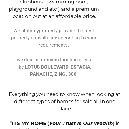
clubhouse, swimming pool,
playground and etc ) and a premium
location but at an affordable price.
We at itsmyproperty provide the best
property consultancy according to your
requirements.
we deal in premium location areas
like
LOTUS BOULEVARD, ESPACIA,
PANACHE, ZING, 300
.
Everything you need to know when looking at
different types of homes for sale all in one
place.
“
ITS MY HOME
(
Your Trust Is Our Wealth
) is