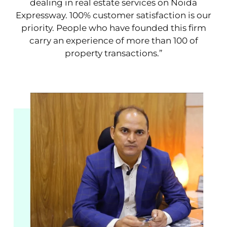
dealing in real estate services on Noida
Expressway. 100% customer satisfaction is our
priority. People who have founded this firm
carry an experience of more than 100 of
property transactions.”