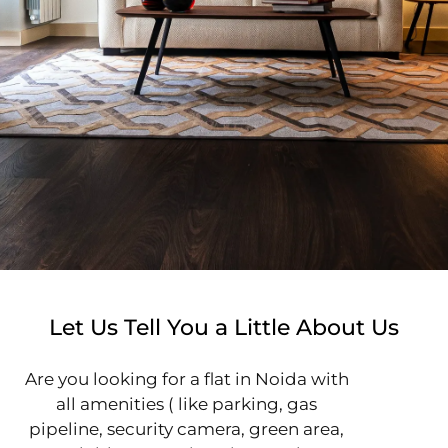
Let Us Tell You a Little About Us
Are you looking for a flat in Noida with
all amenities ( like parking, gas
pipeline, security camera, green area,